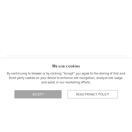
We use cookies
By continuing to browser or by clicking "Accept" you agree to the storing of first and
third-party cookies on your device to enhance site navigation, analyze site usage,
SHIPPING & RETURNS
and assist in our marketing efforts.
CERTIFICATION
ACCEPT
READ PRIVACY POLICY
QUOTATIONS
PRIVACY POLICY
TERMS OF USE
CONTACT