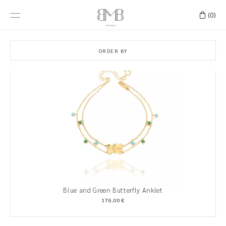
(0)
ORDER BY
Blue and Green Butterfly Anklet
176,00 €