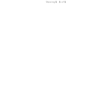
Showing
1
-
1
of
1