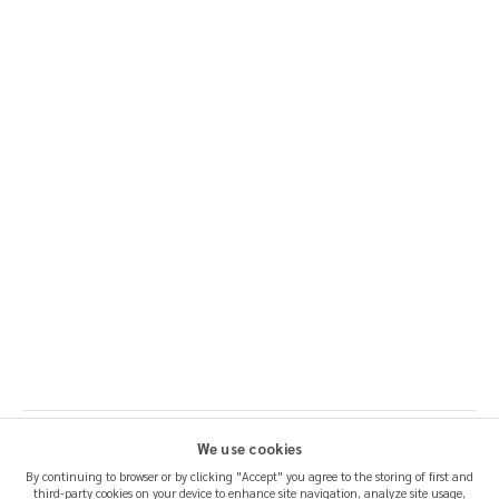
We use cookies
By continuing to browser or by clicking "Accept" you agree to the storing of first and
third-party cookies on your device to enhance site navigation, analyze site usage,
SHIPPING & RETURNS