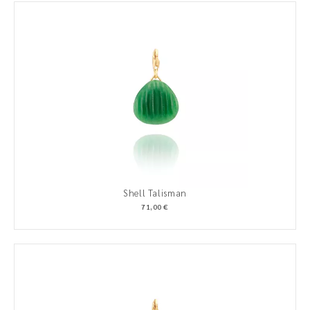
Shell Talisman
71,00 €