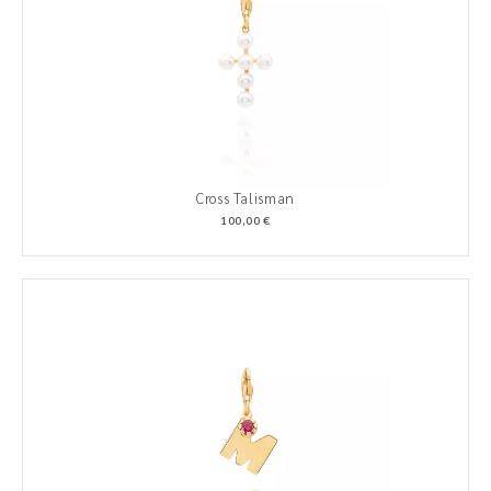
Cross Talisman
100,00 €