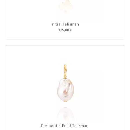
Initial Talisman
105,00 €
Freshwater Pearl Talisman