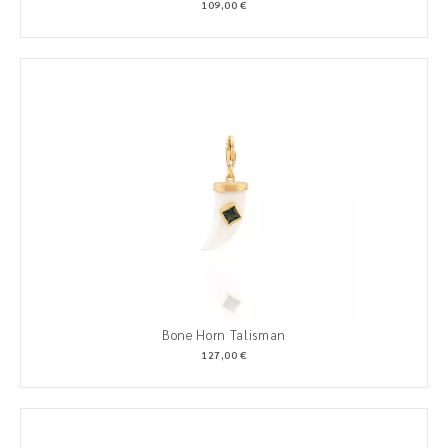
109,00 €
Bone Horn Talisman
127,00 €