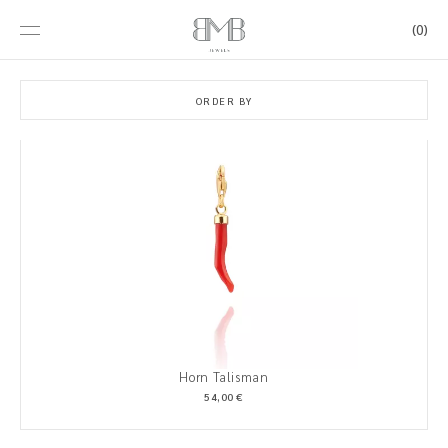
(0)
ORDER BY
Horn Talisman
54,00 €