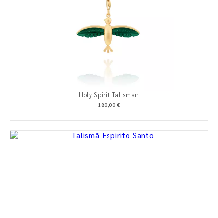
Holy Spirit Talisman
180,00 €