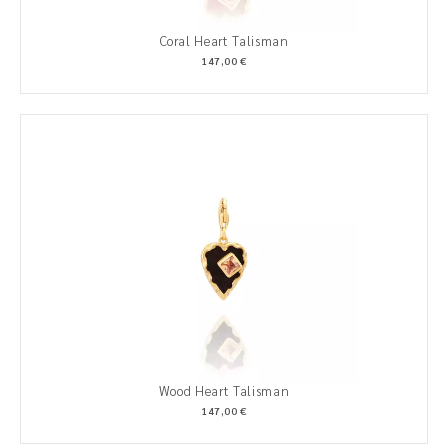
Coral Heart Talisman
147,00 €
Wood Heart Talisman
147,00 €