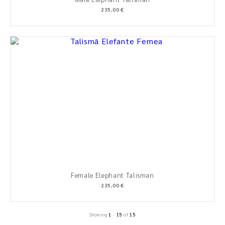
235,00 €
Female Elephant Talisman
235,00 €
Showing
1
-
15
of
15