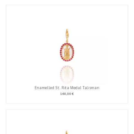
Enamelled St. Rita Medal Talisman
160,00 €