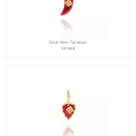
Coral Horn Talisman
127,00 €