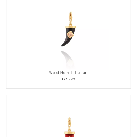
Wood Horn Talisman
127,00 €