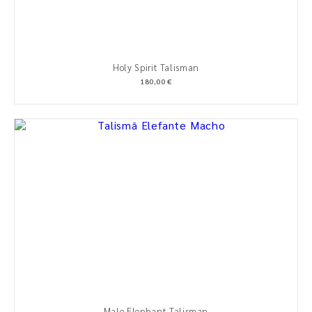
Holy Spirit Talisman
180,00 €
Male Elephant Talisman