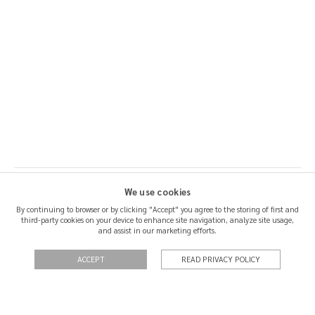
We use cookies
By continuing to browser or by clicking "Accept" you agree to the storing of first and
third-party cookies on your device to enhance site navigation, analyze site usage,
SHIPPING & RETURNS
and assist in our marketing efforts.
CERTIFICATION
ACCEPT
READ PRIVACY POLICY
QUOTATIONS
PRIVACY POLICY
TERMS OF USE