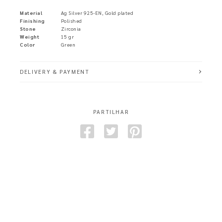
Material
Ag Silver 925-EN, Gold plated
Finishing
Polished
Stone
Zirconia
Weight
15 gr
Color
Green
DELIVERY & PAYMENT
PARTILHAR