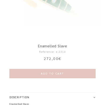
Enamelled Slave
Reference: e.2314
272,00
€
ADD TO CART
DESCRIPTION
Enamelled Slave