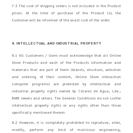
7.3 The cost of shipping orders is not included in the Product
prices. At the time of purchase of the Product (s), the
Customer will be informed of the exact cost of the order.
8. INTELLECTUAL AND INDUSTRIAL PROPERTY
8.1 All Customers / Users must acknowledge that all Online
Store Products and each of the Products information and
materials that are part of them (brands, structure, selection
and ordering of their content, Online Store interaction
computer programs) are protected by intellectual and
industrial property rights owned by Colares de Água, Lda.,
BMB Jewels and others. The General Conditions do not confer
intellectual property rights or any rights other than those
specifically mentioned therein.
8.2 However, it is completely prohibited to reproduce, alter,
modify, perform any kind of malicious engineering,