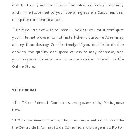
installed on your computer's hard disk or browser memory
and in the folder set by your operating system Customer/User
computer for identification.
10.2 If you do not wish to install Cookies, you must configure
your Internet browser to not install them. Customer/User may
at any time destroy Cookies freely. If you decide to disable
cookies, the quality and speed of service may decrease, and
you may even lose access to some services offered on the
Online Store.
11. GENERAL
11.1 These General Conditions are governed by Portuguese
Law.
11.2 In the event of a dispute, the competent court shall be
the Centro de Informação de Consumo e Arbitragem do Porto.