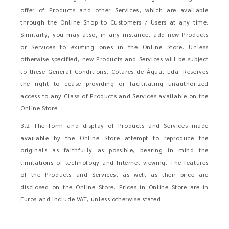
offer of Products and other Services, which are available
through the Online Shop to Customers / Users at any time.
Similarly, you may also, in any instance, add new Products
or Services to existing ones in the Online Store. Unless
otherwise specified, new Products and Services will be subject
to these General Conditions. Colares de Água, Lda. Reserves
the right to cease providing or facilitating unauthorized
access to any Class of Products and Services available on the
Online Store.
3.2 The form and display of Products and Services made
available by the Online Store attempt to reproduce the
originals as faithfully as possible, bearing in mind the
limitations of technology and Internet viewing. The features
of the Products and Services, as well as their price are
disclosed on the Online Store. Prices in Online Store are in
Euros and include VAT, unless otherwise stated.