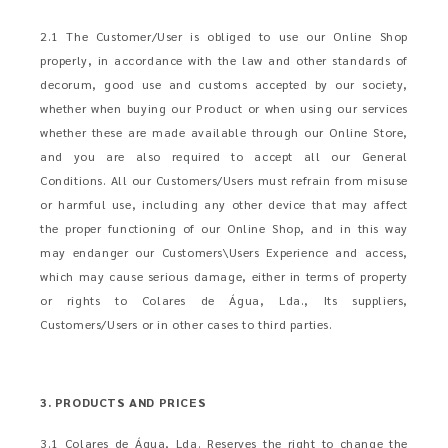
2.1 The Customer/User is obliged to use our Online Shop
properly, in accordance with the law and other standards of
decorum, good use and customs accepted by our society,
whether when buying our Product or when using our services
whether these are made available through our Online Store,
and you are also required to accept all our General
Conditions. All our Customers/Users must refrain from misuse
or harmful use, including any other device that may affect
the proper functioning of our Online Shop, and in this way
may endanger our Customers\Users Experience and access,
which may cause serious damage, either in terms of property
or rights to Colares de Água, Lda., Its suppliers,
Customers/Users or in other cases to third parties.
3. PRODUCTS AND PRICES
3.1 Colares de Água, Lda. Reserves the right to change the