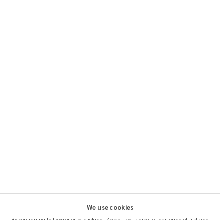
We use cookies
By continuing to browser or by clicking "Accept" you agree to the storing of first and