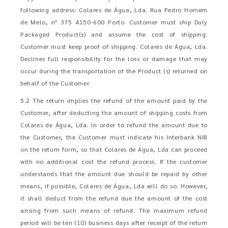
following address: Colares de Água, Lda. Rua Pedro Homem
de Melo, nº 375 4150-600 Porto. Customer must ship Duly
Packaged Product(s) and assume the cost of shipping.
Customer must keep proof of shipping. Colares de Água, Lda.
Declines full responsibility for the loss or damage that may
occur during the transportation of the Product (s) returned on
behalf of the Customer.
5.2 The return implies the refund of the amount paid by the
Customer, after deducting the amount of shipping costs from
Colares de Água, Lda. In order to refund the amount due to
the Customer, the Customer must indicate his Interbank NIB
on the return form, so that Colares de Água, Lda can proceed
with no additional cost the refund process. If the customer
understands that the amount due should be repaid by other
means, if possible, Colares de Água, Lda will do so. However,
it shall deduct from the refund due the amount of the cost
arising from such means of refund. The maximum refund
period will be ten (10) business days after receipt of the return