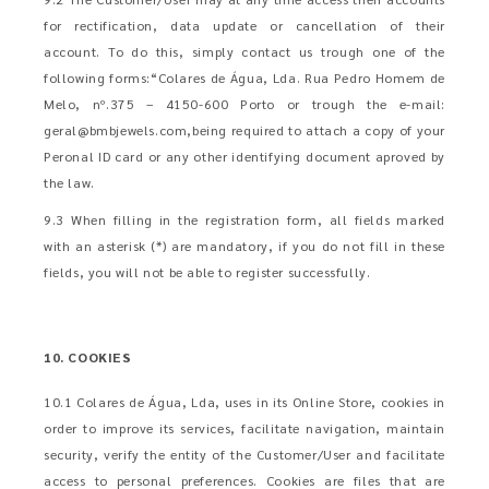
for rectification, data update or cancellation of their
account. To do this, simply contact us trough one of the
following forms:“Colares de Água, Lda. Rua Pedro Homem de
Melo, nº.375 – 4150-600 Porto or trough the e-mail:
geral@bmbjewels.com
,being required to attach a copy of your
Peronal ID card or any other identifying document aproved by
the law.
9.3 When filling in the registration form, all fields marked
with an asterisk (*) are mandatory, if you do not fill in these
fields, you will not be able to register successfully.
10. COOKIES
10.1 Colares de Água, Lda, uses in its Online Store, cookies in
order to improve its services, facilitate navigation, maintain
security, verify the entity of the Customer/User and facilitate
access to personal preferences. Cookies are files that are