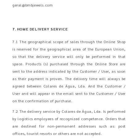
geral@bmbjewels.com
7. HOME DELIVERY SERVICE
7.1 The geographical scope of sales through the Online Shop
is reserved for the geographical area of the European Union,
so that the delivery service will only be performed in that
space. Products (s) purchased through the Online Store are
sent to the address indicated by the Customer / User, as soon
as their payment is proven. The delivery time will always be
agreed between Colares de Água, Lda. And the Customer /
User and will appear in the email sent to the Customer / User
on the confirmation of purchase.
7.2 The delivery service by Colares de Água, Lda. Is performed
by logistics employees of recognized competence. Orders that
are destined for non-permanent addresses such as: post
offices, tourist resorts or others are not accepted.