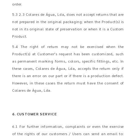
order.
5.3 2.3 Colares de Água, Lda, does not accept returns that are
not prepared in the original packaging; when the Product(s) is
not in its original state of preservation or when it is a Custom
Product.
5.4 The right of return may not be exercised when the
Product(s) at Customer's request has been customized, such
as permanent marking forms, colors, specific fittings, etc. In
these cases, Colares de Água, Lda, accepts the return only if
there is an error on our part or if there is a production defect.
However, in these cases the return must have the consent of
Colares de Água, Lda.
6. CUSTOMER SERVICE
6.1 For further information, complaints or even the exercise
of the rights of our customers / Users can send an email to: