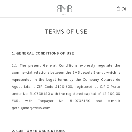
(0)
TERMS OF USE
1. GENERAL CONDITIONS OF USE
1.1 The present General Conditions expressly regulate the
commercial relations between the BMB Jewels Brand, which is
represented in the Legal terms by the Company Colares de
Água, Lda. , ZIP Code 4150-600, registered at C.R.C Porto
under No. 510738150 with the registered capital of 12.500,00
EUR, with Taxpayer No. 510738150 and e-mail:
geral@bmbjewels.com
.
2. CUSTOMER OBLIGATIONS