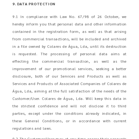
9. DATA PROTECTION
9.1 In compliance with Law No. 67/98 of 26 October, we
hereby inform you that personal data and other information
contained in the registration form, as well as that arising
from commercial transactions, will be included and archived
in a file owned by Colares de Água, Lda, until its destruction
is requested. The processing of personal data aims at
effecting the commercial transaction, as well as the
improvement of our promotional services, seeking a better
disclosure, both of our Services and Products as well as
Services and Products of Associated Companies of Colares de
Água, Lda, aiming at the full satisfaction of the needs of the
Customer/User. Colares de Água, Lda. Will keep this data in
the strictest confidence and will not disclose it to third
parties, except under the conditions already indicated, in
these General Conditions, or in accordance with current
regulations and laws.
9.2 The Customer/User may at any time access their accounts