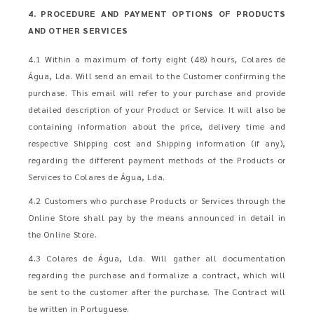
4. PROCEDURE AND PAYMENT OPTIONS OF PRODUCTS
AND OTHER SERVICES
4.1 Within a maximum of forty eight (48) hours, Colares de
Água, Lda. Will send an email to the Customer confirming the
purchase. This email will refer to your purchase and provide
detailed description of your Product or Service. It will also be
containing information about the price, delivery time and
respective Shipping cost and Shipping information (if any),
regarding the different payment methods of the Products or
Services to Colares de Água, Lda.
4.2 Customers who purchase Products or Services through the
Online Store shall pay by the means announced in detail in
the Online Store.
4.3 Colares de Água, Lda. Will gather all documentation
regarding the purchase and formalize a contract, which will
be sent to the customer after the purchase. The Contract will
be written in Portuguese.