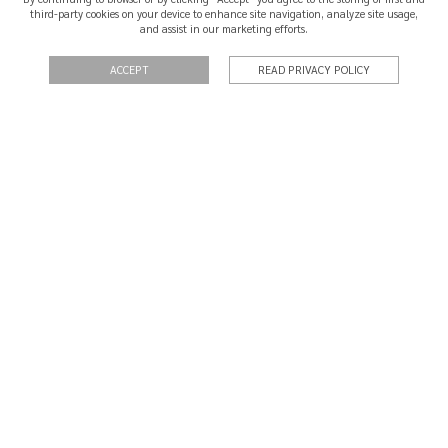
third-party cookies on your device to enhance site navigation, analyze site usage,
and assist in our marketing efforts.
SHIPPING & RETURNS
CERTIFICATION
ACCEPT
READ PRIVACY POLICY
QUOTATIONS
PRIVACY POLICY
TERMS OF USE
CONTACT
In the event of a dispute the consumer may resort to an Alternative
Consumer Dispute Resolution entity: Centro de Informação de Consumo
e Arbitragem do Porto:
cicap.pt
©2026 BMB Jewels
Site by Sketchpixel