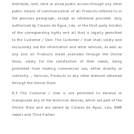
distribute, rent, lend or allow public access through any other
public means of communication of all Products referred to in
the previous paragraph, except as otherwise provided. duly
authorized by Colares de Água, Lda. or the third party holders
of the corresponding rights and all that is legally permitted
to the Customer / User. The Customer / User shall solely and
exclusively use the information and other services, as well as
any and all Products made available through the Online
Store, solely for the satisfaction of their needs, being
prohibited from making commercial use, either directly or
indirectly. , Services, Products or any other element obtained
through the Online Store.
8.3 The Customer / User is not permitted to deceive or
manipulate any of the technical devices, which are part of the
Online Store and are owned by Colares de Água, Lda, BMB
Jewels and Third Parties.