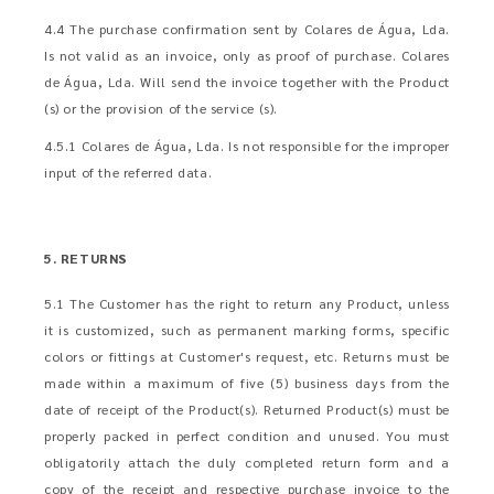
4.4 The purchase confirmation sent by Colares de Água, Lda.
Is not valid as an invoice, only as proof of purchase. Colares
de Água, Lda. Will send the invoice together with the Product
(s) or the provision of the service (s).
4.5.1 Colares de Água, Lda. Is not responsible for the improper
input of the referred data.
5. RETURNS
5.1 The Customer has the right to return any Product, unless
it is customized, such as permanent marking forms, specific
colors or fittings at Customer's request, etc. Returns must be
made within a maximum of five (5) business days from the
date of receipt of the Product(s). Returned Product(s) must be
properly packed in perfect condition and unused. You must
obligatorily attach the duly completed return form and a
copy of the receipt and respective purchase invoice to the