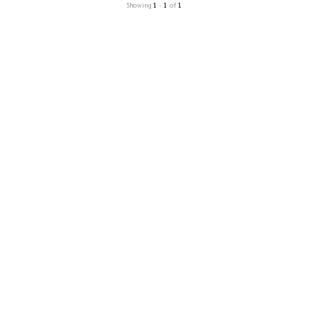
Showing
1
-
1
of
1