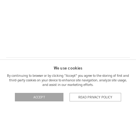
We use cookies
By continuing to browser or by clicking "Accept" you agree to the storing of first and
third-party cookies on your device to enhance site navigation, analyze site usage,
SHIPPING & RETURNS
and assist in our marketing efforts.
CERTIFICATION
ACCEPT
READ PRIVACY POLICY
QUOTATIONS
PRIVACY POLICY
TERMS OF USE
CONTACT