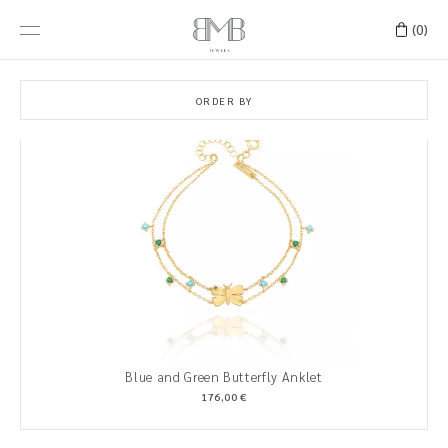
(0)
ORDER BY
Blue and Green Butterfly Anklet
176,00 €