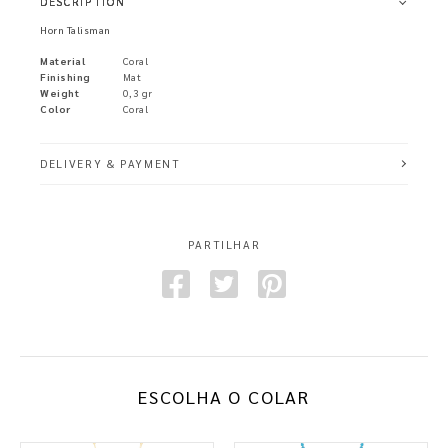
DESCRIPTION
Horn Talisman
Material
Coral
Finishing
Mat
Weight
0,3 gr
Color
Coral
DELIVERY & PAYMENT
PARTILHAR
ESCOLHA O COLAR