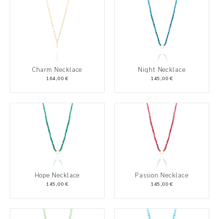
Charm Necklace
Night Necklace
164,00 €
145,00 €
Hope Necklace
Passion Necklace
145,00 €
145,00 €