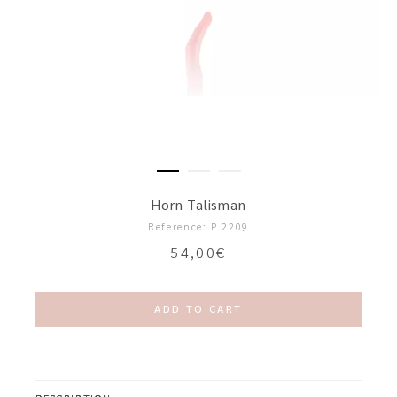
Horn Talisman
Reference: P.2209
54,00
€
ADD TO CART