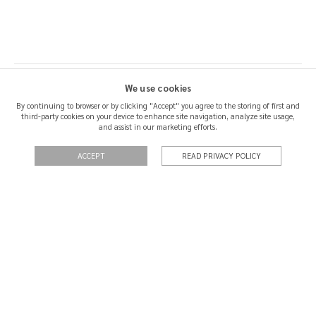
We use cookies
By continuing to browser or by clicking "Accept" you agree to the storing of first and
third-party cookies on your device to enhance site navigation, analyze site usage,
SHIPPING & RETURNS
and assist in our marketing efforts.
CERTIFICATION
ACCEPT
READ PRIVACY POLICY
QUOTATIONS
PRIVACY POLICY
TERMS OF USE
CONTACT