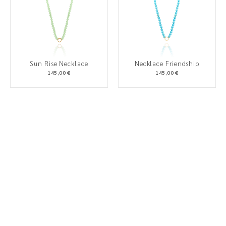
Sun Rise Necklace
Necklace Friendship
145,00 €
145,00 €