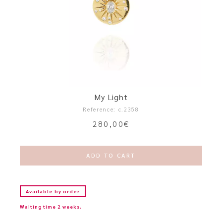
My Light
Reference: c.2358
280,00
€
ADD TO CART
Available by order
Waiting time 2 weeks.