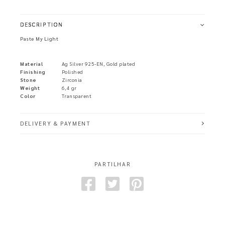
DESCRIPTION
Paste My Light
Material
Ag Silver 925-EN, Gold plated
Finishing
Polished
Stone
Zirconia
Weight
6,4 gr
Color
Transparent
DELIVERY & PAYMENT
PARTILHAR