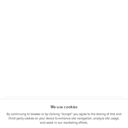
We use cookies
By continuing to browser or by clicking "Accept" you agree to the storing of first and
third-party cookies on your device to enhance site navigation, analyze site usage,
SHIPPING & RETURNS
and assist in our marketing efforts.
CERTIFICATION