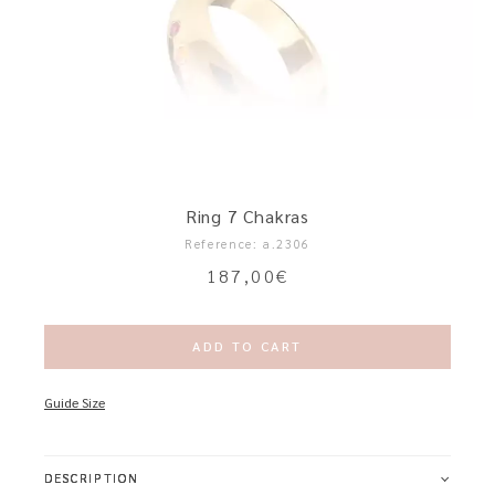
Ring 7 Chakras
Reference: a.2306
187,00
€
ADD TO CART
Guide Size
DESCRIPTION