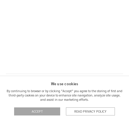
We use cookies
By continuing to browser or by clicking "Accept" you agree to the storing of first and
third-party cookies on your device to enhance site navigation, analyze site usage,
SHIPPING & RETURNS
and assist in our marketing efforts.
CERTIFICATION
ACCEPT
READ PRIVACY POLICY
QUOTATIONS
PRIVACY POLICY