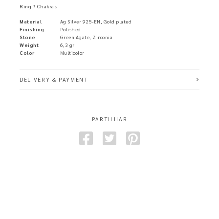
Ring 7 Chakras
Material
Ag Silver 925-EN, Gold plated
Finishing
Polished
Stone
Green Agate, Zirconia
Weight
6,3 gr
Color
Multicolor
DELIVERY & PAYMENT
PARTILHAR