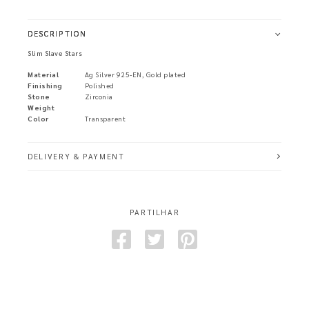
DESCRIPTION
Slim Slave Stars
Material
Ag Silver 925-EN, Gold plated
Finishing
Polished
Stone
Zirconia
Weight
Color
Transparent
DELIVERY & PAYMENT
PARTILHAR