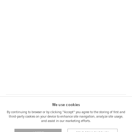
We use cookies
By continuing to browser or by clicking "Accept" you agree to the storing of first and
third-party cookies on your device to enhance site navigation, analyze site usage,
SHIPPING & RETURNS
and assist in our marketing efforts.
CERTIFICATION