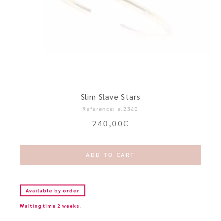
Slim Slave Stars
Reference: e.2340
240,00
€
ADD TO CART
Available by order
Waiting time 2 weeks.